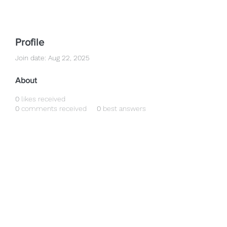
Profile
Join date: Aug 22, 2025
About
0
likes received
0
comments received
0
best answers
clearvisionopticians25@gmail.com
01555 772448
01555 772648