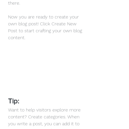
there.
Now you are ready to create your 
own blog post! Click Create New 
Post to start crafting your own blog 
content. 
Tip: 
Want to help visitors explore more 
content? Create categories. When 
you write a post, you can add it to 