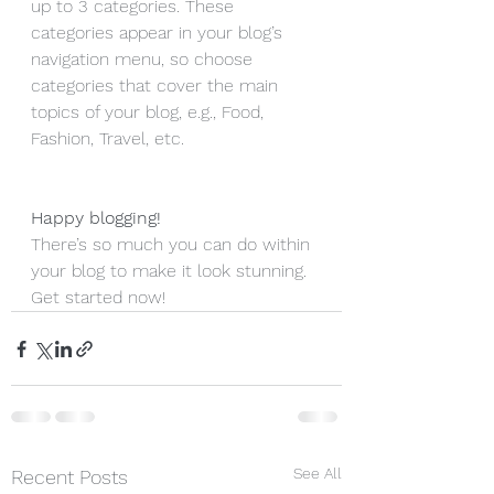
up to 3 categories. These 
categories appear in your blog’s 
navigation menu, so choose 
categories that cover the main 
topics of your blog, e.g., Food, 
Fashion, Travel, etc. 
Happy blogging!
There’s so much you can do within 
your blog to make it look stunning. 
Get started now!
See All
Recent Posts