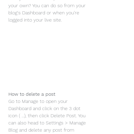
your own? You can do so from your 
blog's Dashboard or when you’re 
logged into your live site.
How to delete a post 
Go to Manage to open your 
Dashboard and click on the 3 dot 
icon ( ...), then click Delete Post. You 
can also head to Settings > Manage 
Blog and delete any post from 