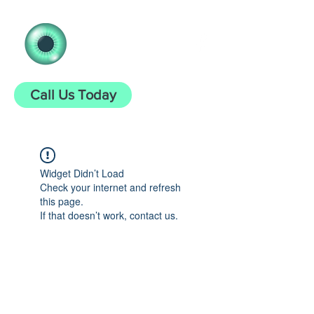
Clear Vision
Opticians
Call Us Today
Widget Didn’t Load
Check your internet and refresh
this page.
If that doesn’t work, contact us.
clearvisionopticians25@gmail.com