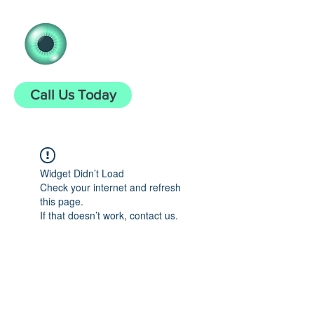
Clear Vision
Opticians
Call Us Today
Widget Didn’t Load
Check your internet and refresh
this page.
If that doesn’t work, contact us.
clearvisionopticians25@gmail.com