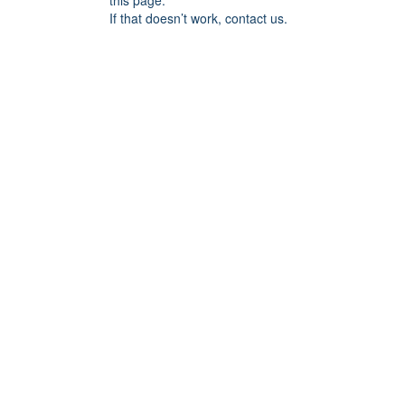
this page.
If that doesn’t work, contact us.