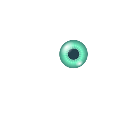
clearvisionopticians25@gmail.com
01555 772448
01555 772648
Clear V
Professional 