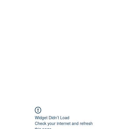
ision Opticians
Service Since 2008
Widget Didn’t Load
Check your internet and refresh