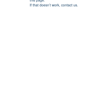
this page.
If that doesn’t work, contact us.