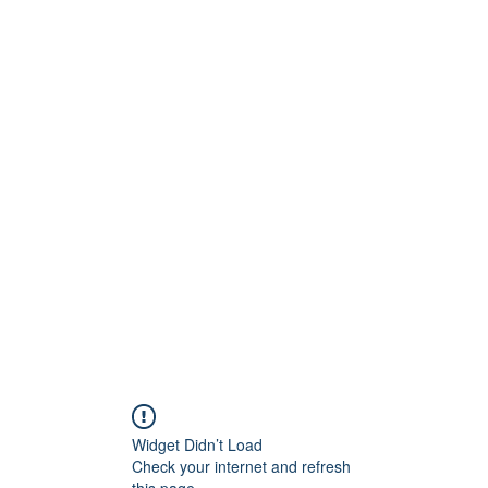
ision Opticians
Service Since 2008
Widget Didn’t Load
Check your internet and refresh