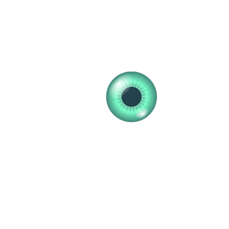
clearvisionopticians25@gmail.com
01555 772448
01555 772648
Clear V
Professional 